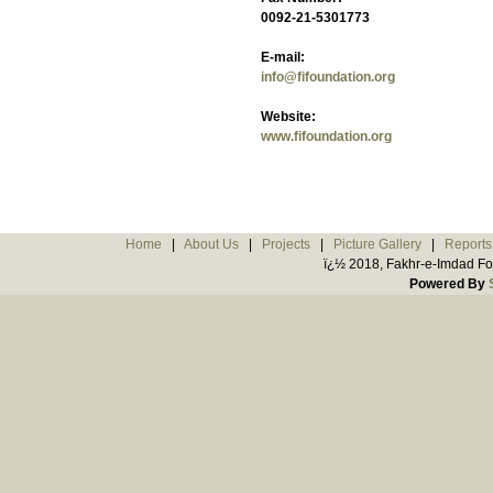
0092-21-5301773
E-mail:
info@fifoundation.org
Website:
www.fifoundation.org
Home
|
About Us
|
Projects
|
Picture Gallery
|
Reports
ï¿½ 2018, Fakhr-e-Imdad Fou
Powered By