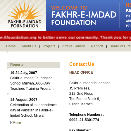
foundation.org to better serve our community. Thank you for you
Home
|
About Us
|
Projects
|
Picture Gallery
|
Reports
|
Board of Dire
Contact Us
Reports
HEAD OFFICE
19-24 July, 2007
Fakhr-e-Imdad Foundation
Fakhr-e-Imdad foundation
School Mirwah, A 06-Day
JS Premises,
Teachers Training Program.
212, 2nd Floor,
The Forum Block 9,
14-August, 2007
Clifton, Karachi.
Celebration of independence
day of Pakistan in Fakhr-e-
Telephone Numbers:
Imdad School, Mirwah
0092- 21-5301774
More
Fax Number: